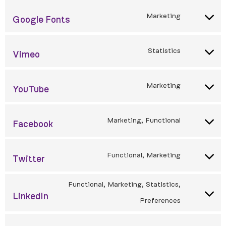
Marketing
Google Fonts
Statistics
Vimeo
Marketing
YouTube
Marketing, Functional
Facebook
Functional, Marketing
Twitter
Functional, Marketing, Statistics,
LinkedIn
Preferences