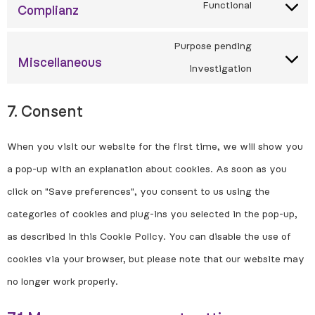
Functional
Complianz
Purpose pending
Miscellaneous
investigation
7. Consent
When you visit our website for the first time, we will show you
a pop-up with an explanation about cookies. As soon as you
click on "Save preferences", you consent to us using the
categories of cookies and plug-ins you selected in the pop-up,
as described in this Cookie Policy. You can disable the use of
cookies via your browser, but please note that our website may
no longer work properly.