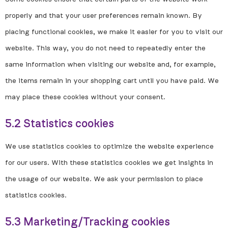
properly and that your user preferences remain known. By
placing functional cookies, we make it easier for you to visit our
website. This way, you do not need to repeatedly enter the
same information when visiting our website and, for example,
the items remain in your shopping cart until you have paid. We
may place these cookies without your consent.
5.2 Statistics cookies
We use statistics cookies to optimize the website experience
for our users. With these statistics cookies we get insights in
the usage of our website. We ask your permission to place
statistics cookies.
5.3 Marketing/Tracking cookies