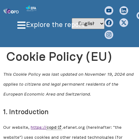
Explore the report
Cookie Policy (EU)
This Cookie Policy was last updated on November 19, 2024 and
applies to citizens and legal permanent residents of the
European Economic Area and Switzerland.
1. Introduction
Our website,
https://
copd
.efanet.org (hereinafter: "the
website") uses cookies and other related technologies (for