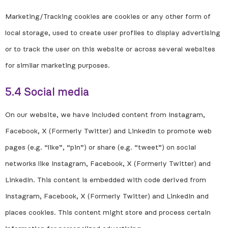
Marketing/Tracking cookies are cookies or any other form of
local storage, used to create user profiles to display advertising
or to track the user on this website or across several websites
for similar marketing purposes.
5.4 Social media
On our website, we have included content from Instagram,
Facebook, X (Formerly Twitter) and LinkedIn to promote web
pages (e.g. “like”, “pin”) or share (e.g. “tweet”) on social
networks like Instagram, Facebook, X (Formerly Twitter) and
LinkedIn. This content is embedded with code derived from
Instagram, Facebook, X (Formerly Twitter) and LinkedIn and
places cookies. This content might store and process certain