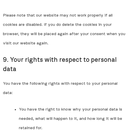
Please note that our website may not work properly if all
cookies are disabled. If you do delete the cookies in your
browser, they will be placed again after your consent when you
visit our website again.
9. Your rights with respect to personal
data
You have the following rights with respect to your personal
data:
You have the right to know why your personal data is
needed, what will happen to it, and how long it will be
retained for.