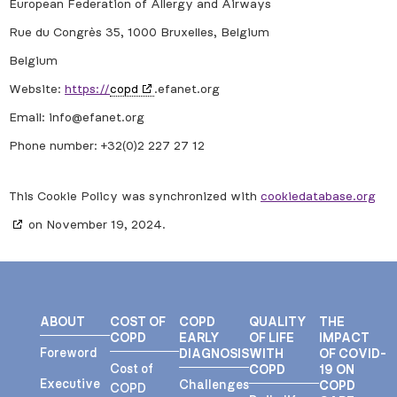
European Federation of Allergy and Airways
Rue du Congrès 35, 1000 Bruxelles, Belgium
Belgium
Website:
https://
copd
.efanet.org
Email:
info@
efanet.org
Phone number: +32(0)2 227 27 12
This Cookie Policy was synchronized with
cookiedatabase.org
on November 19, 2024.
ABOUT
COST OF
COPD
QUALITY
THE
COPD
EARLY
OF LIFE
IMPACT
Foreword
DIAGNOSIS
WITH
OF COVID-
Cost of
COPD
19 ON
Executive
Challenges
COPD
COPD