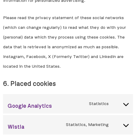
information for personalized advertising.
Please read the privacy statement of these social networks
(which can change regularly) to read what they do with your
(personal) data which they process using these cookies. The
data that is retrieved is anonymized as much as possible.
Instagram, Facebook, X (Formerly Twitter) and LinkedIn are
located in the United States.
6. Placed cookies
Statistics
Google Analytics
Statistics, Marketing
Wistia