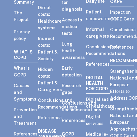
Daily life
CARE
Summary
for
Direct
diagnosis
Patient
Impact on
The
costs:
empowerment
COPD Care
Project
Access to
Healthcare
medical
systems
Informal
Conclusions
Privacy
tests
caregivers
Recommenda
policy
Indirect
Lung
costs:
Conclusions and
References
health
WHAT IS
Patient &
Recommendations
COPD
awareness
Society
RECOMMEN
References
What is
Early
Hidden
Strengtheni
COPD
detection
costs:
DIGITAL
National an
Patient &
HEALTH
European
Causes
Research
FOR COPD
Caregivers
Efforts to
and
gaps
Address CO
Symptoms
Digitalisation
Conclusions and
Conclusions and
of healthcare
Recommendations
Strengtheni
Prevention
Recommendations
National an
and
Digital
References
References
European
Treatment
services
Approaches 
DISEASE
References
COPD
Medical e-
COPD Care
AWARENESS