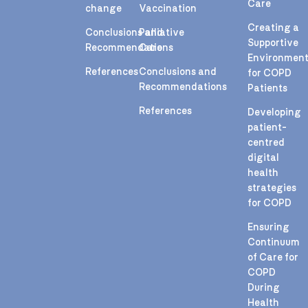
Care
change
Vaccination
Creating a
Conclusions and
Palliative
Supportive
Recommendations
Care
Environmen
References
Conclusions and
for COPD
Recommendations
Patients
References
Developing
patient-
centred
digital
health
strategies
for COPD
Ensuring
Continuum
of Care for
COPD
During
Health