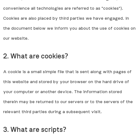
convenience all technologies are referred to as "cookies").
Cookies are also placed by third parties we have engaged. In
the document below we inform you about the use of cookies on
our website.
2. What are cookies?
A cookie is a small simple file that is sent along with pages of
this website and stored by your browser on the hard drive of
your computer or another device. The information stored
therein may be returned to our servers or to the servers of the
relevant third parties during a subsequent visit.
3. What are scripts?