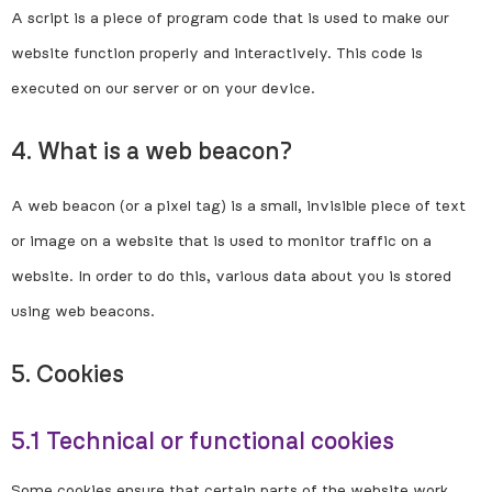
A script is a piece of program code that is used to make our
website function properly and interactively. This code is
executed on our server or on your device.
4. What is a web beacon?
A web beacon (or a pixel tag) is a small, invisible piece of text
or image on a website that is used to monitor traffic on a
website. In order to do this, various data about you is stored
using web beacons.
5. Cookies
5.1 Technical or functional cookies
Some cookies ensure that certain parts of the website work