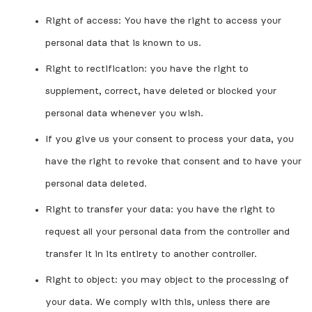
Right of access: You have the right to access your
personal data that is known to us.
Right to rectification: you have the right to
supplement, correct, have deleted or blocked your
personal data whenever you wish.
If you give us your consent to process your data, you
have the right to revoke that consent and to have your
personal data deleted.
Right to transfer your data: you have the right to
request all your personal data from the controller and
transfer it in its entirety to another controller.
Right to object: you may object to the processing of
your data. We comply with this, unless there are