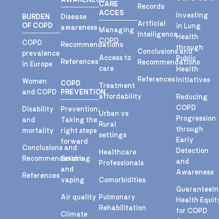
CARE
Records
ACCES
Investing
BURDEN
Disease
Artficial
OF COPD
in Lung
awareness
Managing
Intelligence
Health
COPD
COPD
Recommendations
through
Conclusions and
prevalence
Access to
Public
References
Recommendations
in Europe
care
Health
References
Initiatives
Women
COPD
Treatment
and COPD
PREVENTION
affordability
Reducing
COPD
Disability
Prevention:
Urban vs
Progression
and
Taking the
Rural
through
mortality
right steps
settings
Early
forward
Conclusions and
Detection
Healthcare
Recommendations
Smoking
and
Professionals
and
Awareness
References
vaping
Comorbidities
Guaranteei
Air quality
Pulmonary
Health Equit
Rehabilitation
for COPD
Climate