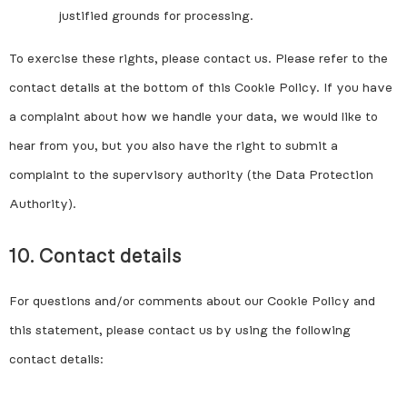
justified grounds for processing.
To exercise these rights, please contact us. Please refer to the
contact details at the bottom of this Cookie Policy. If you have
a complaint about how we handle your data, we would like to
hear from you, but you also have the right to submit a
complaint to the supervisory authority (the Data Protection
Authority).
10. Contact details
For questions and/or comments about our Cookie Policy and
this statement, please contact us by using the following
contact details: