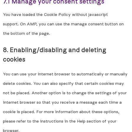
7.1 Manage your consent settings
You have loaded the Cookie Policy without javascript
support. On AMP, you can use the manage consent button on
the bottom of the page.
8. Enabling/disabling and deleting
cookies
You can use your internet browser to automatically or manually
delete cookies. You can also specify that certain cookies may
not be placed. Another option is to change the settings of your
internet browser so that you receive a message each time a
cookie is placed. For more information about these options,
please refer to the instructions in the Help section of your
browser.