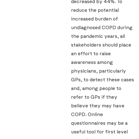
decreased by 44%. To
reduce the potential
increased burden of
undiagnosed COPD during
the pandemic years, all
stakeholders should place
an effort to raise
awareness among
physicians, particularly
GPs, to detect these cases
and, among people to
refer to GPs if they
believe they may have
COPD. Online
questionnaires may be a
useful tool for first level