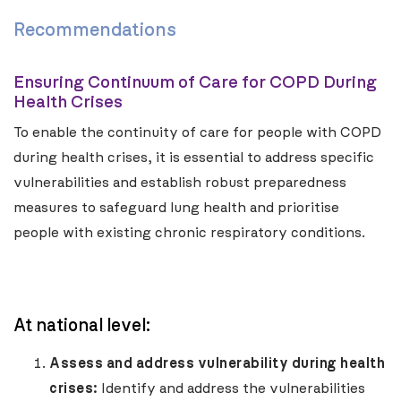
Recommendations
Ensuring Continuum of Care for COPD During
Health Crises
To enable the continuity of care for people with COPD
during health crises, it is essential to address specific
vulnerabilities and establish robust preparedness
measures to safeguard lung health and prioritise
people with existing chronic respiratory conditions.
At national level:
Assess and address vulnerability during health
crises:
Identify and address the vulnerabilities