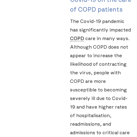
of COPD patients
The Covid-19 pandemic
has significantly impacted
COPD
care in many ways.
Although COPD does not
appear to increase the
likelihood of contracting
the virus, people with
COPD are more
susceptible to becoming
severely ill due to Covid-
19 and have higher rates
of hospitalisation,
readmissions, and
admissions to critical care