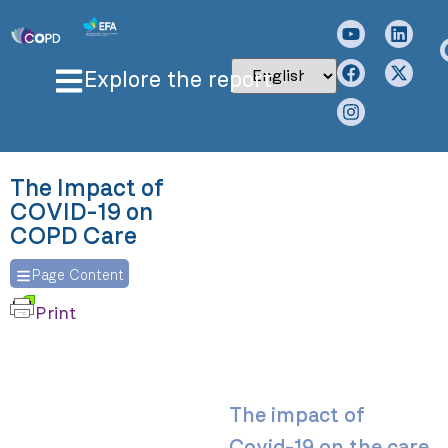
Explore the report
The Impact of
COVID-19 on
COPD Care
Page Content
Print
The impact of
Covid-19 on the care