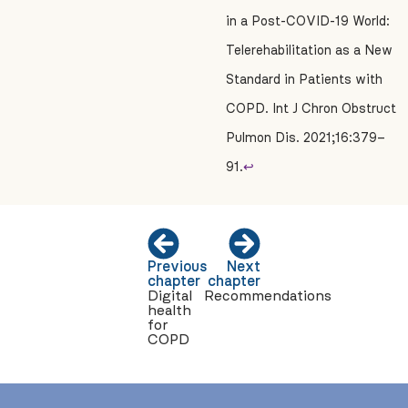
in a Post-COVID-19 World:
Telerehabilitation as a New
Standard in Patients with
COPD. Int J Chron Obstruct
Pulmon Dis. 2021;16:379–
91.
↩
Previous
Next
chapter
chapter
Digital
Recommendations
health
for
COPD