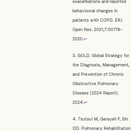
exacerbations and reported
behavioural changes in
patients with COPD. ERJ
Open Res. 2021;7:00718–
2020.
↩
3. GOLD. Global Strategy for
the Diagnosis, Management,
and Prevention of Chronic
Obstructive Pulmonary
Disease (2024 Report).
2024.
↩
4. Tsutsui M, Gerayeli F, Sin
DD. Pulmonary Rehabilitation