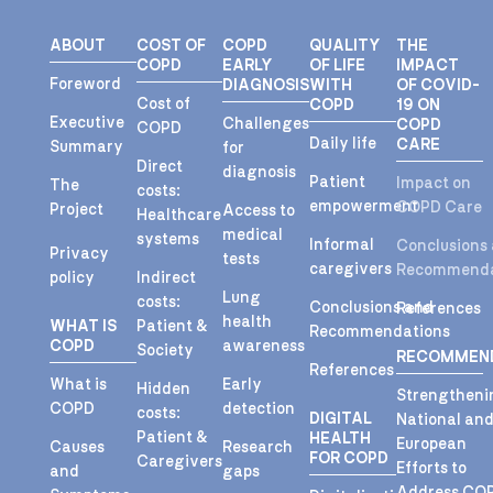
ABOUT
COST OF
COPD
QUALITY
THE
COPD
EARLY
OF LIFE
IMPACT
Foreword
DIAGNOSIS
WITH
OF COVID-
Cost of
COPD
19 ON
Executive
Challenges
COPD
COPD
Daily life
CARE
Summary
for
Direct
diagnosis
Patient
Impact on
The
costs:
empowerment
COPD Care
Project
Access to
Healthcare
medical
systems
Informal
Conclusions
Privacy
tests
caregivers
Recommenda
policy
Indirect
Lung
costs:
Conclusions and
References
health
WHAT IS
Patient &
Recommendations
COPD
awareness
Society
RECOMMEN
References
What is
Early
Hidden
Strengtheni
COPD
detection
costs:
DIGITAL
National an
Patient &
HEALTH
European
Causes
Research
FOR COPD
Caregivers
Efforts to
and
gaps
Address CO