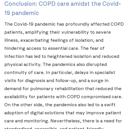
Conclusion: COPD care amidst the Covid-
19 pandemic
The Covid-19 pandemic has profoundly affected COPD
patients, amplifying their vulnerability to severe
illness, exacerbating feelings of isolation, and
hindering access to essential care. The fear of
infection has led to heightened isolation and reduced
physical activity. The pandemics also disrupted
continuity of care. In particular, delays in specialist
visits for diagnosis and follow-up, and a surge in
demand for pulmonary rehabilitation that reduced the
availability for patients with COPD compromised care.
On the other side, the pandemics also led to a swift
adoption of digital solutions that may improve patient
care and monitoring. Nevertheless, there is a need for