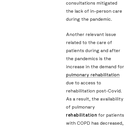
consultations mitigated
the lack of in-person care
during the pandemic.
Another relevant issue
related to the care of
patients during and after
the pandemics is the
increase in the demand for
pulmonary rehabilitation
due to access to
rehabilitation post-Covid.
As a result, the availability
of pulmonary
rehabilitation
for patients
with COPD has decreased,