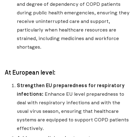
and degree of dependency of COPD patients
during public health emergencies, ensuring they
receive uninterrupted care and support,
particularly when healthcare resources are
strained, including medicines and workforce
shortages.
At European level:
Strengthen EU preparedness for respiratory
infections:
Enhance EU level preparedness to
deal with respiratory infections and with the
usual virus season, ensuring that healthcare
systems are equipped to support COPD patients
effectively.