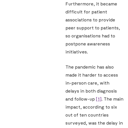
Furthermore, it became
difficult for patient
associations to provide
peer support to patients,
so organisations had to
postpone awareness
initiatives.
The pandemic has also
made it harder to access
in-person care, with
delays in both diagnosis
and follow-up
[1]
. The main
impact, according to six
out of ten countries
surveyed, was the delay in