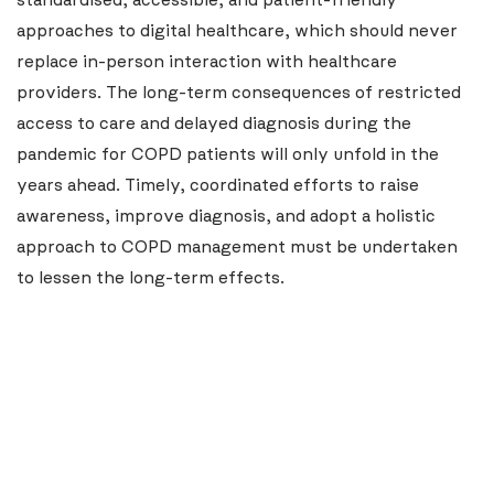
standardised, accessible, and patient-friendly
approaches to digital healthcare, which should never
replace in-person interaction with healthcare
providers. The long-term consequences of restricted
access to care and delayed diagnosis during the
pandemic for COPD patients will only unfold in the
years ahead. Timely, coordinated efforts to raise
awareness, improve diagnosis, and adopt a holistic
approach to COPD management must be undertaken
to lessen the long-term effects.