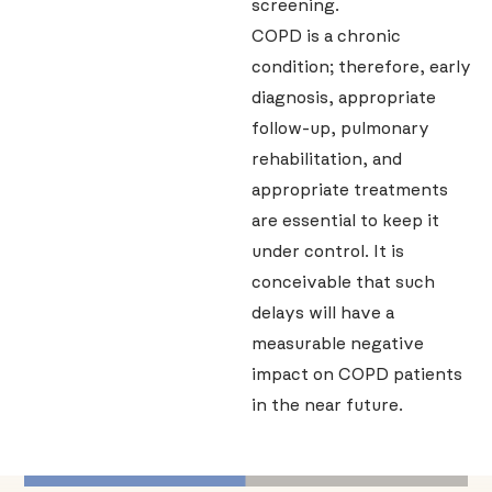
screening.
COPD is a chronic
condition; therefore, early
diagnosis, appropriate
follow-up, pulmonary
rehabilitation, and
appropriate treatments
are essential to keep it
under control. It is
conceivable that such
delays will have a
measurable negative
impact on COPD patients
in the near future.