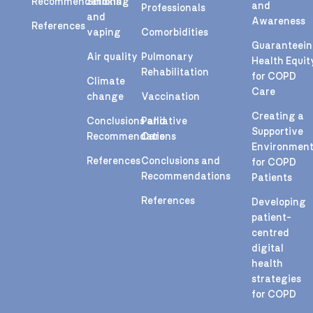
Recommendations
Smoking
and
Professionals
and
Awareness
References
vaping
Comorbidities
Guaranteei
Air quality
Pulmonary
Health Equit
Rehabilitation
for COPD
Climate
Care
change
Vaccination
Creating a
Conclusions and
Palliative
Supportive
Recommendations
Care
Environmen
References
Conclusions and
for COPD
Recommendations
Patients
References
Developing
patient-
centred
digital
health
strategies
for COPD