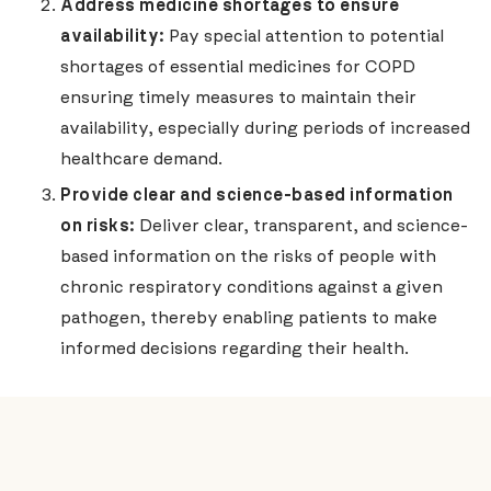
Address medicine shortages to ensure
availability:
Pay special attention to potential
shortages of essential medicines for COPD
ensuring timely measures to maintain their
availability, especially during periods of increased
healthcare demand.
Provide clear and science-based information
on risks:
Deliver clear, transparent, and science-
based information on the risks of people with
chronic respiratory conditions against a given
pathogen, thereby enabling patients to make
informed decisions regarding their health.