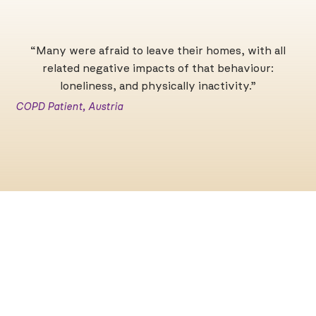
“Many were afraid to leave their homes, with all
related negative impacts of that behaviour:
loneliness, and physically inactivity.”
C
COPD Patient, Austria