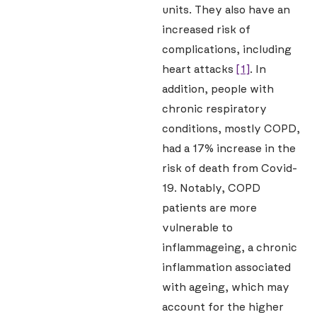
units. They also have an
increased risk of
complications, including
heart attacks
[1]
. In
addition, people with
chronic respiratory
conditions, mostly COPD,
had a 17% increase in the
risk of death from Covid-
19. Notably, COPD
patients are more
vulnerable to
inflammageing, a chronic
inflammation associated
with ageing, which may
account for the higher