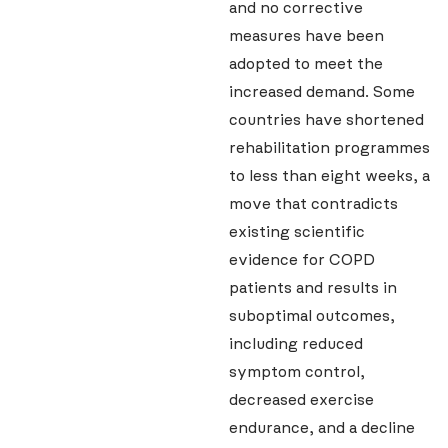
and no corrective
measures have been
adopted to meet the
increased demand. Some
countries have shortened
rehabilitation programmes
to less than eight weeks, a
move that contradicts
existing scientific
evidence for COPD
patients and results in
suboptimal outcomes,
including reduced
symptom control,
decreased exercise
endurance, and a decline