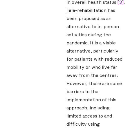
in overall health status
[3]
.
Tele-rehabilitation
has
been proposed as an
alternative to in-person
activities during the
pandemic. It is a viable
alternative, particularly
for patients with reduced
mobility or who live far
away from the centres.
However, there are some
barriers to the
implementation of this
approach, including
limited access to and
difficulty using