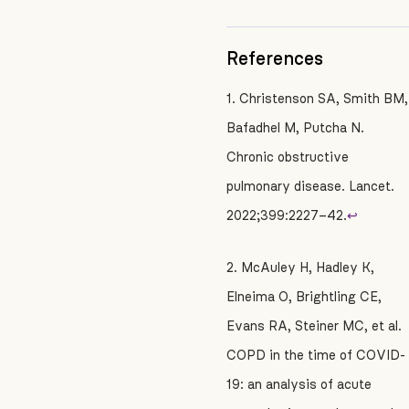
References
1. Christenson SA, Smith BM,
Bafadhel M, Putcha N.
Chronic obstructive
pulmonary disease. Lancet.
2022;399:2227–42.
↩
2. McAuley H, Hadley K,
Elneima O, Brightling CE,
Evans RA, Steiner MC, et al.
COPD in the time of COVID-
19: an analysis of acute