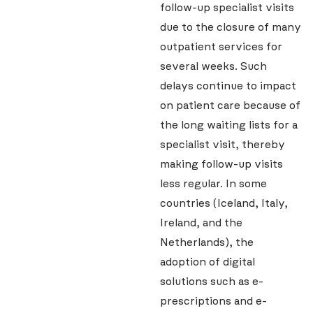
follow-up specialist visits
due to the closure of many
outpatient services for
several weeks. Such
delays continue to impact
on patient care because of
the long waiting lists for a
specialist visit, thereby
making follow-up visits
less regular. In some
countries (Iceland, Italy,
Ireland, and the
Netherlands), the
adoption of digital
solutions such as e-
prescriptions and e-