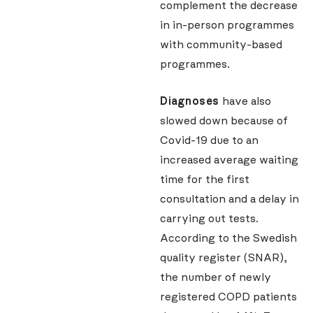
complement the decrease
in in-person programmes
with community-based
programmes.
Diagnoses
have also
slowed down because of
Covid-19 due to an
increased average waiting
time for the first
consultation and a delay in
carrying out tests.
According to the Swedish
quality register (SNAR),
the number of newly
registered COPD patients