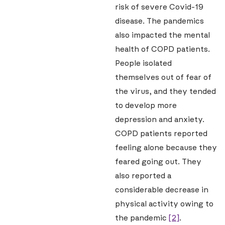
risk of severe Covid-19
disease. The pandemics
also impacted the mental
health of COPD patients.
People isolated
themselves out of fear of
the virus, and they tended
to develop more
depression and anxiety.
COPD patients reported
feeling alone because they
feared going out. They
also reported a
considerable decrease in
physical activity owing to
the pandemic
[2]
.