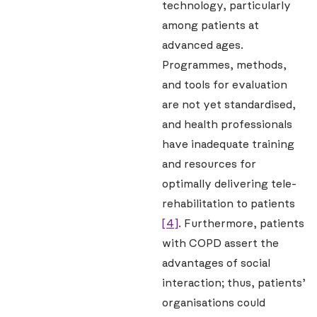
technology, particularly
among patients at
advanced ages.
Programmes, methods,
and tools for evaluation
are not yet standardised,
and health professionals
have inadequate training
and resources for
optimally delivering tele-
rehabilitation to patients
[4]
. Furthermore, patients
with COPD assert the
advantages of social
interaction; thus, patients’
organisations could