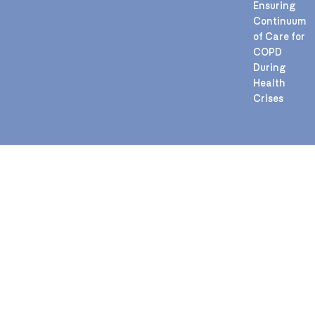
Ensuring
Continuum
of Care for
COPD
During
Health
Crises