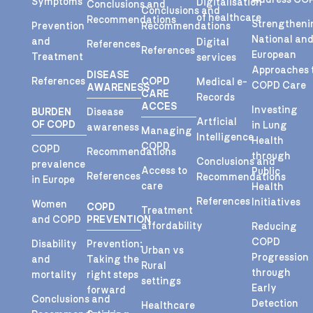
Symptoms
Digitalisation
Conclusions and
Conclusions and
of healthcare
Recommendations
Strengtheni
Prevention
Recommendations
National an
and
Digital
References
References
European
Treatment
services
Approaches 
DISEASE
References
COPD
Medical e-
COPD Care
AWARENESS
CARE
Records
ACCES
Investing
BURDEN
Disease
Artficial
OF COPD
in Lung
awareness
Managing
Intelligence
Health
COPD
COPD
Recommendations
through
Conclusions and
prevalence
Access to
Public
References
Recommendations
in Europe
care
Health
References
Initiatives
Women
COPD
Treatment
and COPD
PREVENTION
affordability
Reducing
COPD
Disability
Prevention:
Urban vs
Progression
and
Taking the
Rural
through
mortality
right steps
settings
Early
forward
Conclusions and
Detection
Healthcare