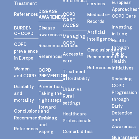
References
European
Treatment
services
Approaches 
DISEASE
References
COPD
Medical e-
COPD Care
AWARENESS
CARE
Records
ACCES
Investing
BURDEN
Disease
Artficial
OF COPD
in Lung
awareness
Managing
Intelligence
Health
COPD
COPD
Recommendations
through
Conclusions and
prevalence
Access to
Public
References
Recommendations
in Europe
care
Health
References
Initiatives
Women
COPD
Treatment
and COPD
PREVENTION
affordability
Reducing
COPD
Disability
Prevention:
Urban vs
Progression
and
Taking the
Rural
through
mortality
right steps
settings
Early
forward
Conclusions and
Detection
Healthcare
Recommendations
Smoking
and
Professionals
and
Awareness
References
vaping
Comorbidities
Guaranteei