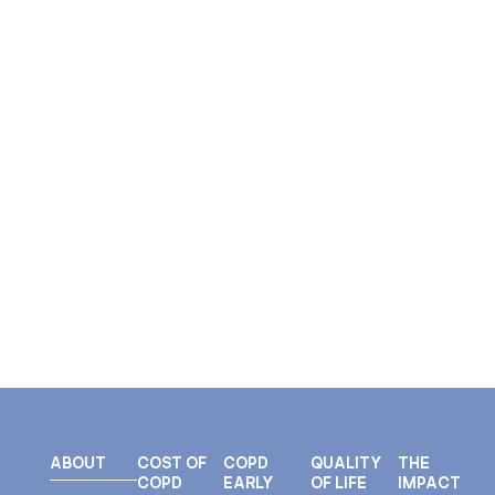
ABOUT
COST OF
COPD
QUALITY
THE
COPD
EARLY
OF LIFE
IMPACT