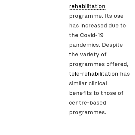
rehabilitation
programme. Its use
has increased due to
the Covid-19
pandemics. Despite
the variety of
programmes offered,
tele-rehabilitation
has
similar clinical
benefits to those of
centre-based
programmes.