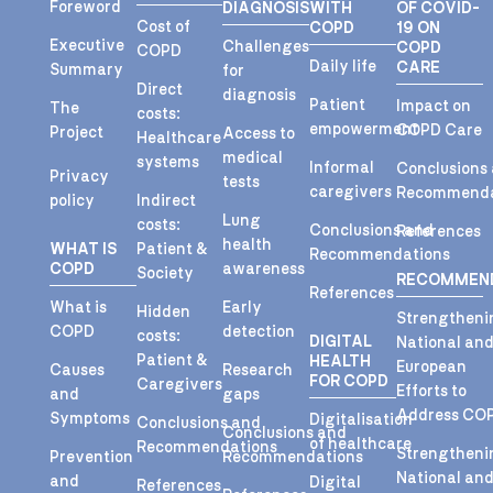
Foreword
DIAGNOSIS
WITH
OF COVID-
Cost of
COPD
19 ON
Executive
Challenges
COPD
COPD
Daily life
CARE
Summary
for
Direct
diagnosis
Patient
Impact on
The
costs:
empowerment
COPD Care
Project
Access to
Healthcare
medical
systems
Informal
Conclusions
Privacy
tests
caregivers
Recommenda
policy
Indirect
Lung
costs:
Conclusions and
References
health
WHAT IS
Patient &
Recommendations
COPD
awareness
Society
RECOMMEN
References
What is
Early
Hidden
Strengtheni
COPD
detection
costs:
DIGITAL
National an
Patient &
HEALTH
European
Causes
Research
FOR COPD
Caregivers
Efforts to
and
gaps
Address CO
Symptoms
Digitalisation
Conclusions and
Conclusions and
of healthcare
Recommendations
Strengtheni
Prevention
Recommendations
National an
and
Digital
References