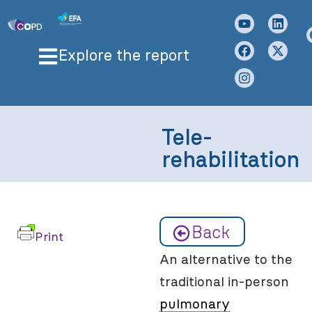
Explore the report
Tele-
rehabilitation
Back
Print
An alternative to the
traditional in-person
pulmonary