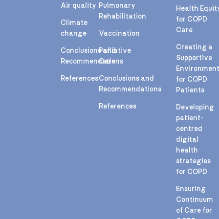
Air quality
Pulmonary
Health Equit
Rehabilitation
for COPD
Climate
Care
change
Vaccination
Creating a
Conclusions and
Palliative
Supportive
Recommendations
Care
Environmen
References
Conclusions and
for COPD
Recommendations
Patients
References
Developing
patient-
centred
digital
health
strategies
for COPD
Ensuring
Continuum
of Care for