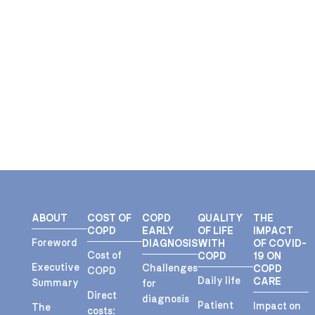
ABOUT
COST OF
COPD
QUALITY
THE
COPD
EARLY
OF LIFE
IMPACT
Foreword
DIAGNOSIS
WITH
OF COVID-
Cost of
COPD
19 ON
Executive
Challenges
COPD
COPD
Daily life
CARE
Summary
for
Direct
diagnosis
Patient
Impact on
The
costs: