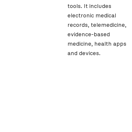
tools. It includes
electronic medical
records, telemedicine,
evidence-based
medicine, health apps
and devices.