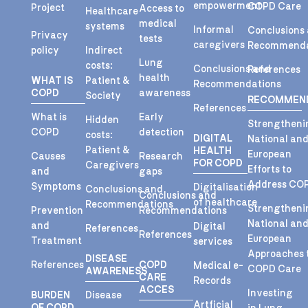
empowerment
COPD Care
Project
Access to
Healthcare
medical
systems
Informal
Conclusions
Privacy
tests
caregivers
Recommenda
policy
Indirect
Lung
costs:
Conclusions and
References
health
WHAT IS
Patient &
Recommendations
COPD
awareness
Society
RECOMMEN
References
What is
Early
Hidden
Strengtheni
COPD
detection
costs:
DIGITAL
National an
Patient &
HEALTH
European
Causes
Research
FOR COPD
Caregivers
Efforts to
and
gaps
Address CO
Symptoms
Digitalisation
Conclusions and
Conclusions and
of healthcare
Recommendations
Strengtheni
Prevention
Recommendations
National an
and
Digital
References
References
European
Treatment
services
Approaches 
DISEASE
References
COPD
Medical e-
COPD Care
AWARENESS
CARE
Records
ACCES
Investing
BURDEN
Disease
Artficial
OF COPD