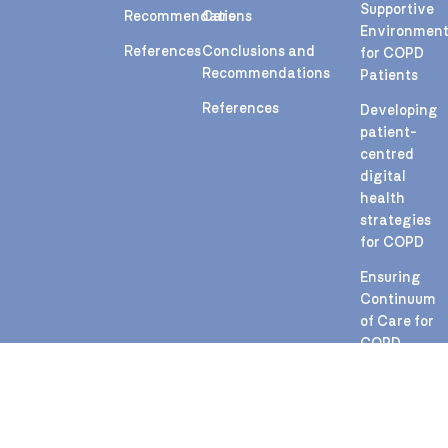
Supportive
Recommendations
Care
Environmen
References
Conclusions and
for COPD
Recommendations
Patients
References
Developing
patient-
centred
digital
health
strategies
for COPD
Ensuring
Continuum
of Care for
COPD
During
Health
Crises