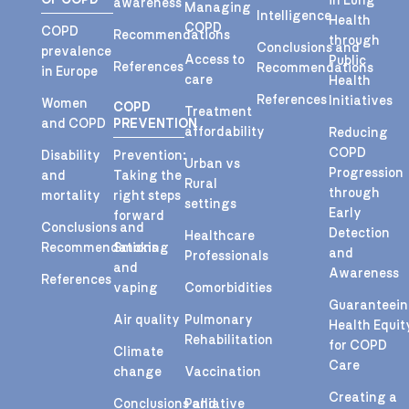
in Lung
awareness
Managing
Intelligence
Health
COPD
COPD
Recommendations
through
Conclusions and
prevalence
Access to
Public
References
Recommendations
in Europe
care
Health
References
Initiatives
Women
COPD
Treatment
and COPD
PREVENTION
affordability
Reducing
COPD
Disability
Prevention:
Urban vs
Progression
and
Taking the
Rural
through
mortality
right steps
settings
Early
forward
Conclusions and
Detection
Healthcare
Recommendations
Smoking
and
Professionals
and
Awareness
References
vaping
Comorbidities
Guaranteei
Air quality
Pulmonary
Health Equit
Rehabilitation
for COPD
Climate
Care
change
Vaccination
Creating a
Conclusions and
Palliative