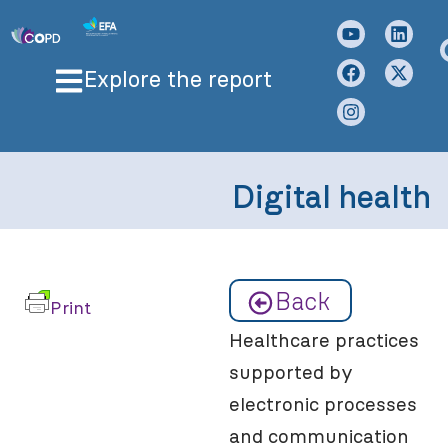
Explore the report
Digital health
Back
Print
Healthcare practices
supported by
electronic processes
and communication